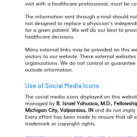
visit with a healthcare professional, must be c
The information sent through e-mail should not
not designed to replace a physician's indepen
for a given patient. We will do our best to pro
healthcare decisions.
Many external links may be provided on this we
visitors to our website. These external website
organizations. We do not control or guarantee t
outside information.
Use of Social Media Icons
The social media icons displayed on this website
managed by
B. Israel Yahuaca, M.D., Fellowsh
Michigan City, Valparaiso, IN
and do not imply 
Every effort has been made to ensure that all 
trademark or copyright rights.