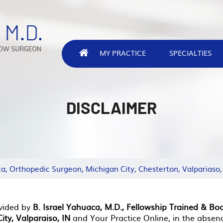
MY PRACTICE
SPECIALTIES
DISCLAIMER
ca, Orthopedic Surgeon, Michigan City, Chesterton, Valpariaso,
vided by
B. Israel Yahuaca, M.D., Fellowship Trained & Bo
ity, Valparaiso, IN
and Your Practice Online, in the absen