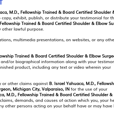
T
uaca, M.D., Fellowship Trained & Board Certified Shoulder 
 copy, exhibit, publish, or distribute your testimonial for t
 Fellowship Trained & Board Certified Shoulder & Elbow Su
y other lawful purpose.
ations, multimedia presentations, on websites, or any othe
llowship Trained & Board Certified Shoulder & Elbow Surge
and/or biographical information along with your testimon
inished product, including any text or video wherein your
 or other claims against
B. Israel Yahuaca, M.D., Fellowsh
geon, Michigan City, Valparaiso, IN
for the use of your
ca, M.D., Fellowship Trained & Board Certified Shoulder &
 claims, demands, and causes of action which you, your he
 any other persons acting on your behalf have or may have