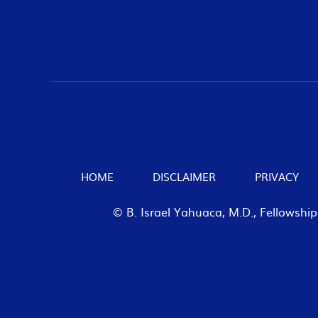
HOME
DISCLAIMER
PRIVACY
© B. Israel Yahuaca, M.D., Fellowshi