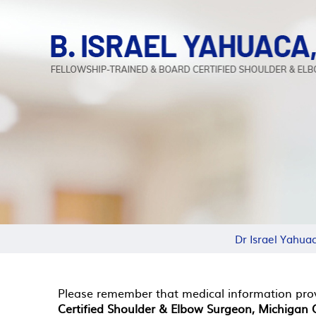
Dr Israel Yahua
Please remember that medical information pro
Certified Shoulder & Elbow Surgeon, Michigan C