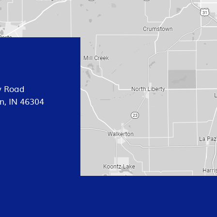
y Road
n, IN 46304