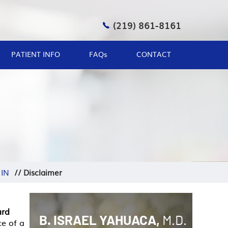
(219) 861-8161
PATIENT INFO
FAQ
s
CONTACT
 IN
//
Disclaimer
ard
B. ISRAEL YAHUACA,
M.D.
ce of a