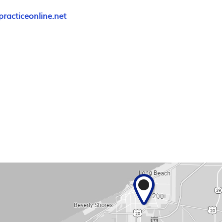
racticeonline.net