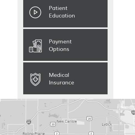
Patient
Education
Payment
Options
Medical
Insurance