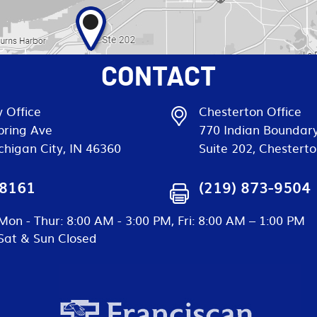
CONTACT
 Office
Chesterton Office
pring Ave
770 Indian Boundar
chigan City, IN 46360
Suite 202, Chesterto
-8161
(219) 873-9504
Mon - Thur: 8:00 AM - 3:00 PM, Fri: 8:00 AM – 1:00 PM
Sat & Sun Closed