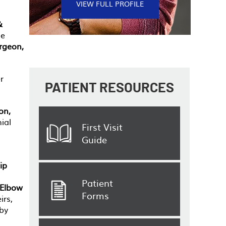
VIEW FULL PROFILE
&
he
rgeon,
r
PATIENT
RESOURCES
on,
ial
First Visit
Guide
ip
Patient
 Elbow
Forms
irs,
 by