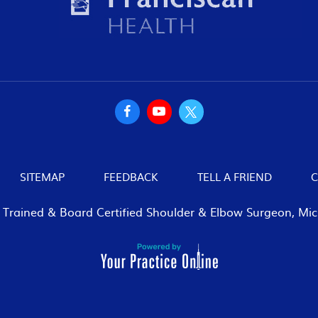
SITEMAP
FEEDBACK
TELL A FRIEND
C
p Trained & Board Certified Shoulder & Elbow Surgeon, Mich