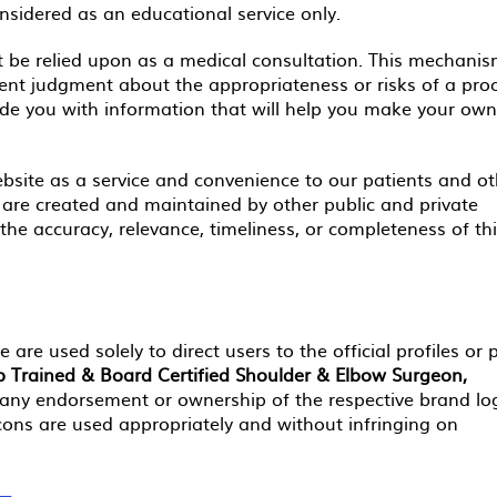
onsidered as an educational service only.
 be relied upon as a medical consultation. This mechanis
dent judgment about the appropriateness or risks of a pro
vide you with information that will help you make your own
bsite as a service and convenience to our patients and ot
s are created and maintained by other public and private
he accuracy, relevance, timeliness, or completeness of th
 are used solely to direct users to the official profiles or
ip Trained & Board Certified Shoulder & Elbow Surgeon,
any endorsement or ownership of the respective brand lo
icons are used appropriately and without infringing on