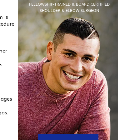
FELLOWSHIP-TRAINED & BOARD CERTIFIED
SHOULDER & ELBOW SURGEON
m is
cedure
her
is
 pages
gos.