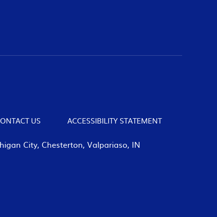
ONTACT US
ACCESSIBILITY STATEMENT
igan City, Chesterton, Valpariaso, IN