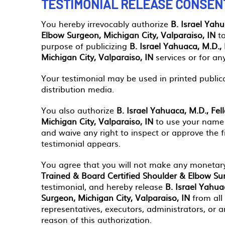
TESTIMONIAL RELEASE CONSEN
You hereby irrevocably authorize
B. Israel Yah
Elbow Surgeon, Michigan City, Valparaiso, IN
to
purpose of publicizing
B. Israel Yahuaca, M.D.,
Michigan City, Valparaiso, IN
services or for an
Your testimonial may be used in printed public
distribution media.
You also authorize
B. Israel Yahuaca, M.D., Fe
Michigan City, Valparaiso, IN
to use your name 
and waive any right to inspect or approve the f
testimonial appears.
You agree that you will not make any monetary
Trained & Board Certified Shoulder & Elbow Sur
testimonial, and hereby release
B. Israel Yahua
Surgeon, Michigan City, Valparaiso, IN
from all
representatives, executors, administrators, or
reason of this authorization.