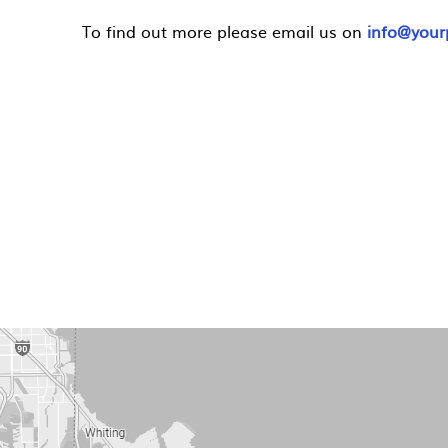
To find out more please email us on
info@yourp