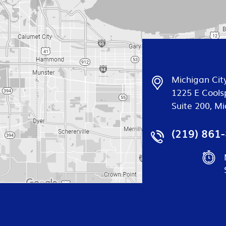
Michigan City
1225 E Cools
Suite 200, Mi
(219) 861