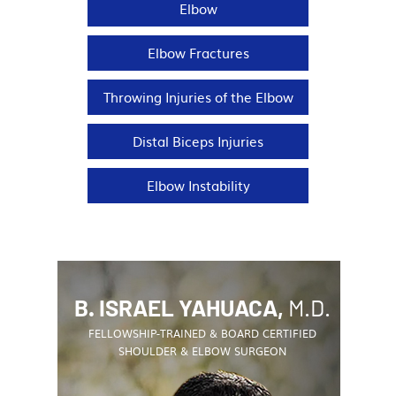
Elbow
Elbow Fractures
Throwing Injuries of the Elbow
Distal Biceps Injuries
Elbow Instability
B. ISRAEL YAHUACA,
M.D.
FELLOWSHIP-TRAINED & BOARD CERTIFIED
SHOULDER & ELBOW SURGEON