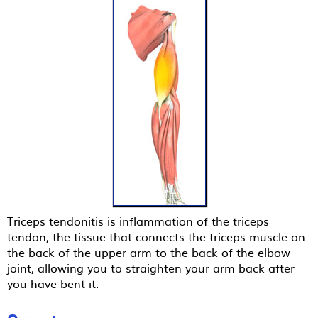
Triceps tendonitis is inflammation of the triceps
tendon, the tissue that connects the triceps muscle on
the back of the upper arm to the back of the elbow
joint, allowing you to straighten your arm back after
you have bent it.