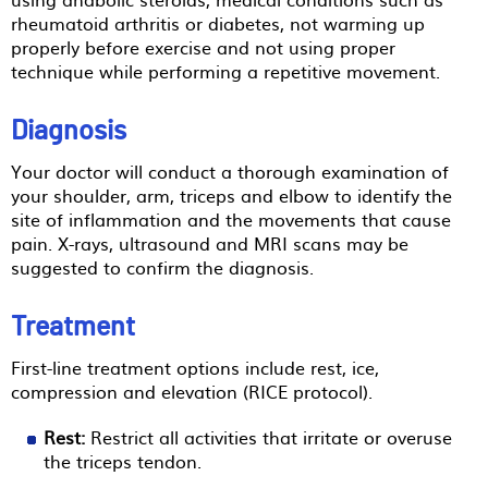
rheumatoid arthritis or diabetes, not warming up
properly before exercise and not using proper
technique while performing a repetitive movement.
Diagnosis
Your doctor will conduct a thorough examination of
your shoulder, arm, triceps and elbow to identify the
site of inflammation and the movements that cause
pain. X-rays, ultrasound and MRI scans may be
suggested to confirm the diagnosis.
Treatment
First-line treatment options include rest, ice,
compression and elevation (RICE protocol).
Rest:
Restrict all activities that irritate or overuse
the triceps tendon.