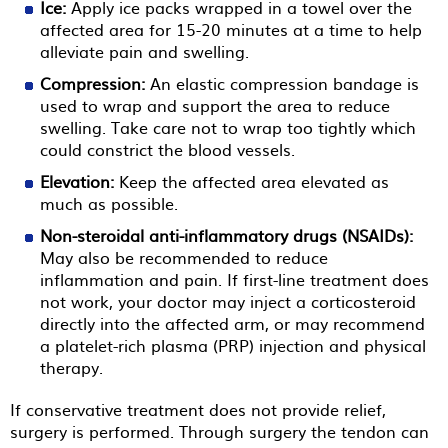
Ice:
Apply ice packs wrapped in a towel over the
affected area for 15-20 minutes at a time to help
alleviate pain and swelling.
Compression:
An elastic compression bandage is
used to wrap and support the area to reduce
swelling. Take care not to wrap too tightly which
could constrict the blood vessels.
Elevation:
Keep the affected area elevated as
much as possible.
Non-steroidal anti-inflammatory drugs (NSAIDs):
May also be recommended to reduce
inflammation and pain. If first-line treatment does
not work, your doctor may inject a corticosteroid
directly into the affected arm, or may recommend
a platelet-rich plasma (PRP) injection and physical
therapy.
If conservative treatment does not provide relief,
surgery is performed. Through surgery the tendon can