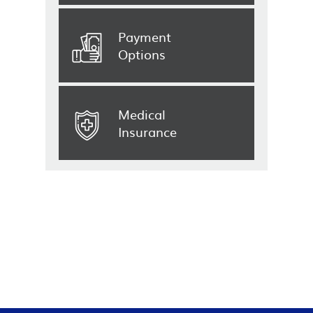
Payment
Options
Medical
Insurance