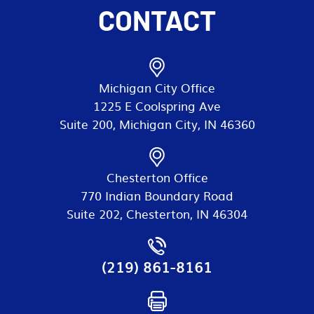
CONTACT
Michigan City Office
1225 E Coolspring Ave
Suite 200, Michigan City, IN 46360
Chesterton Office
770 Indian Boundary Road
Suite 202, Chesterton, IN 46304
(219) 861-8161