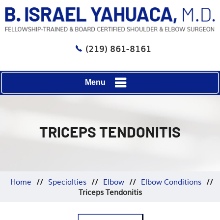
(219) 861-8161
Menu
TRICEPS TENDONITIS
Home
//
Specialties
//
Elbow
//
Elbow Conditions
//
Triceps Tendonitis