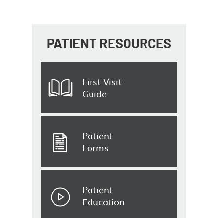
PATIENT
RESOURCES
First Visit
Guide
Patient
Forms
Patient
Education