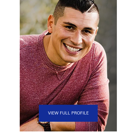
VIEW FULL PROFILE