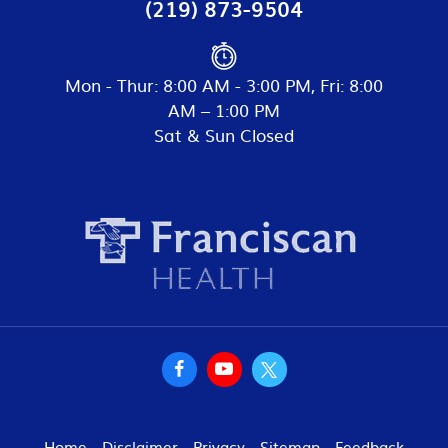
(219) 873-9504
Mon - Thur: 8:00 AM - 3:00 PM, Fri: 8:00
AM – 1:00 PM
Sat & Sun Closed
Home
Disclaimer
Privacy
Sitemap
Feedback