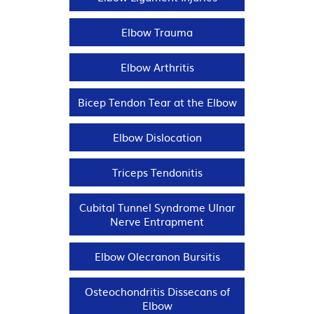
Elbow Trauma
Elbow Arthritis
Bicep Tendon Tear at the Elbow
Elbow Dislocation
Triceps Tendonitis
Cubital Tunnel Syndrome Ulnar
Nerve Entrapment
Elbow Olecranon Bursitis
Osteochondritis Dissecans of
Elbow