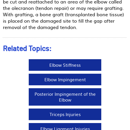
be cut and reattached to an area of the elbow called
the olecranon (tendon repair) or may require grafting.
With grafting, a bone graft (transplanted bone tissue)
is placed on the damaged site to fill the gap after
removal of the damaged tendon.
Related Topics:
Elbow Stiffness
Elbow Impingement
Posterior Impingement of the
Elbow
Triceps Injuries
Elbow Ligament Injuries