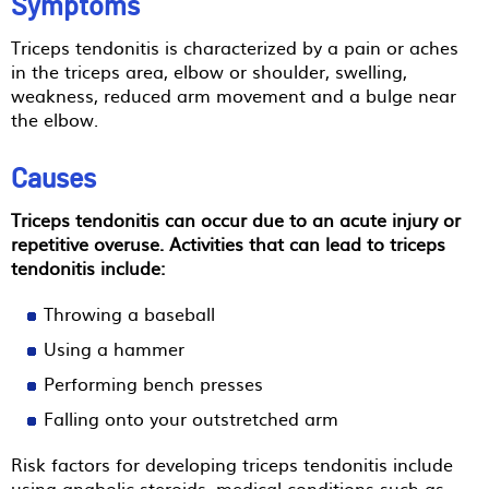
Symptoms
Triceps tendonitis is characterized by a pain or aches
in the triceps area, elbow or shoulder, swelling,
weakness, reduced arm movement and a bulge near
the elbow.
Causes
Triceps tendonitis can occur due to an acute injury or
repetitive overuse. Activities that can lead to triceps
tendonitis include:
Throwing a baseball
Using a hammer
Performing bench presses
Falling onto your outstretched arm
Risk factors for developing triceps tendonitis include
using anabolic steroids, medical conditions such as