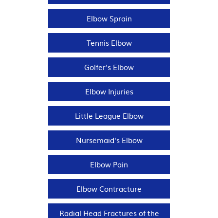
Elbow Sprain
Tennis Elbow
Golfer's Elbow
Elbow Injuries
Little League Elbow
Nursemaid's Elbow
Elbow Pain
Elbow Contracture
Radial Head Fractures of the